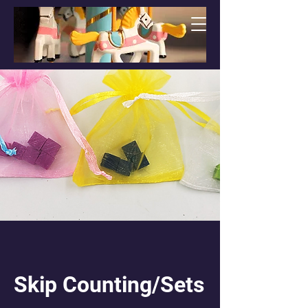
Skip Counting/Sets