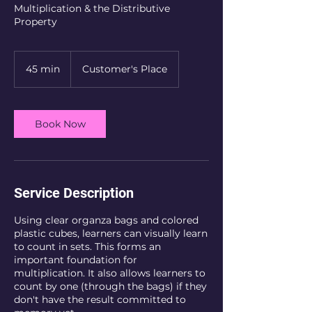
Multiplication & the Distributive
Property
45 min
4
Customer's Place
5
m
i
n
Book Now
Service Description
Using clear organza bags and colored
plastic cubes, learners can visually learn
to count in sets. This forms an
important foundation for
multiplication. It also allows learners to
count by one (through the bags) if they
don't have the result committed to