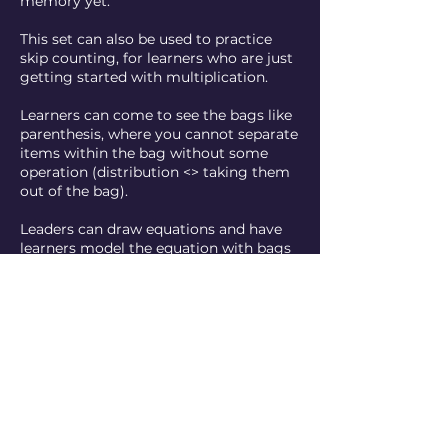
memory yet.
This set can also be used to practice
skip counting, for learners who are just
getting started with multiplication.
Learners can come to see the bags like
parenthesis, where you cannot separate
items within the bag without some
operation (distribution <> taking them
out of the bag).
Leaders can draw equations and have
learners model the equation with bags
and blocks or they can invert the
process and present a set of bags and
blocks and ask learners to write the
equation.
Contact Details